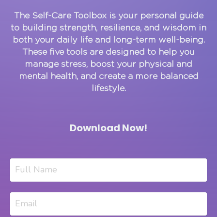
The Self-Care Toolbox is your personal guide
to building strength, resilience, and wisdom in
both your daily life and long-term well-being.
These five tools are designed to help you
manage stress, boost your physical and
mental health, and create a more balanced
lifestyle.
Download Now!