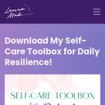
Download My Self-
Care Toolbox for Daily
Resilience!