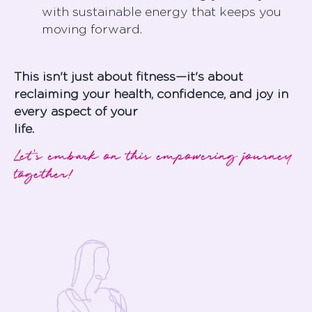
with sustainable energy that keeps you
moving forward.
This isn't just about fitness—it's about
reclaiming your health, confidence, and joy in
every aspect of your
life
Let's embark on this empowering journey
together!