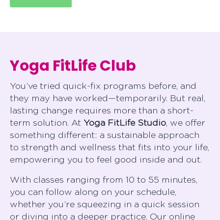
Yoga FitLife Club
You’ve tried quick-fix programs before, and
they may have worked—temporarily. But real,
lasting change requires more than a short-
term solution. At
Yoga FitLife Studio
, we offer
something different: a sustainable approach
to strength and wellness that fits into your life,
empowering you to feel good inside and out.
With classes ranging from 10 to 55 minutes,
you can follow along on your schedule,
whether you’re squeezing in a quick session
or diving into a deeper practice. Our online