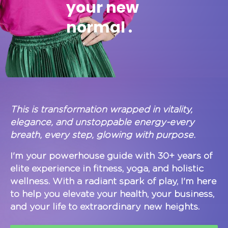
your new
normal .
This is transformation wrapped in vitality,
elegance, and unstoppable energy-every
breath, every step, glowing with purpose.
I'm your powerhouse guide with 30+ years of
elite experience in fitness, yoga, and holistic
wellness. With a radiant spark of play, I'm here
to help you elevate your health, your business,
and your life to extraordinary new heights.