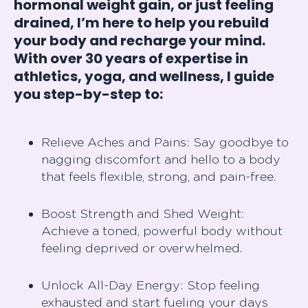
hormonal weight gain, or just feeling
drained, I’m here to help you rebuild
your body and recharge your mind.
With over 30 years of expertise in
athletics, yoga, and wellness, I guide
you step-by-step to:
Relieve Aches and Pains: Say goodbye to
nagging discomfort and hello to a body
that feels flexible, strong, and pain-free.
Boost Strength and Shed Weight:
Achieve a toned, powerful body without
feeling deprived or overwhelmed.
Unlock All-Day Energy: Stop feeling
exhausted and start fueling your days