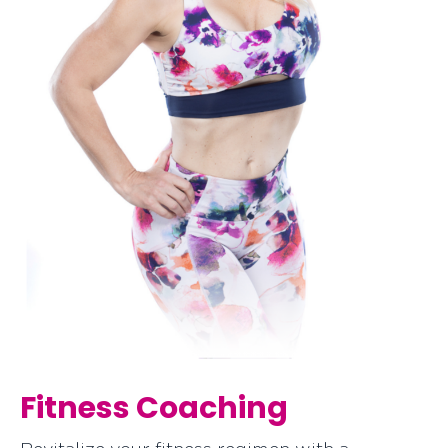
Fitness Coaching