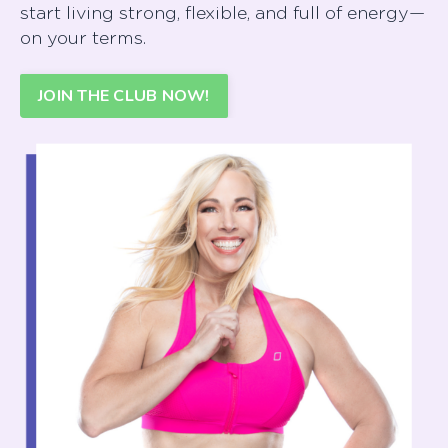
start living strong, flexible, and full of energy—
on your terms.
JOIN THE CLUB NOW!