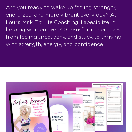
Are you ready to wake up feeling stronger,
energized, and more vibrant every day? At
Laura Mak Fit Life Coaching, I specialize in
helping women over 40 transform their lives
from feeling tired, achy, and stuck to thriving
with strength, energy, and confidence.