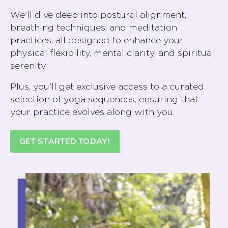
We'll dive deep into postural alignment,
breathing techniques, and meditation
practices, all designed to enhance your
physical flexibility, mental clarity, and spiritual
serenit
Plus, you'll get exclusive access to a curated
selection of yoga sequences, ensuring that
your practice evolves along with you.
GET STARTED TODAY!