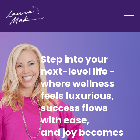
Step into your
next-level life -
where wellness
feels luxurious,
success flows
with ease,
and joy becomes