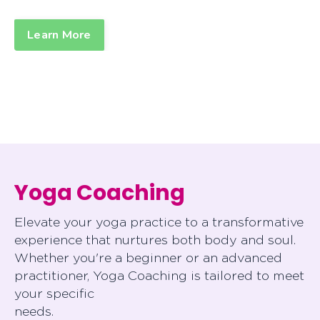
Learn More
Yoga Coaching
Elevate your yoga practice to a transformative
experience that nurtures both body and soul.
Whether you're a beginner or an advanced
practitioner, Yoga Coaching is tailored to meet
your specific
needs