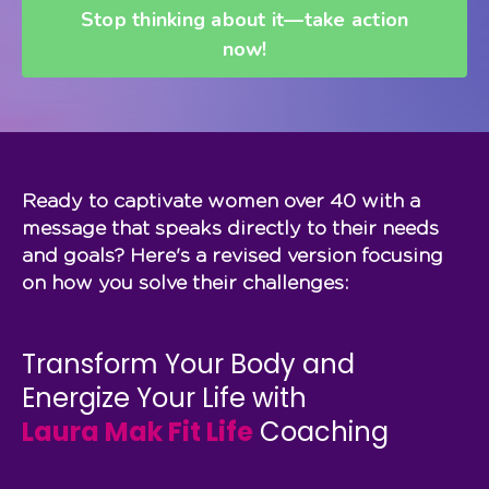
Stop thinking about it—take action
now!
Ready to captivate women over 40 with a
message that speaks directly to their needs
and goals? Here's a revised version focusing
on how you solve their challenges:
Transform Your Body and
Energize Your Life with
Laura Mak Fit Life
Coaching