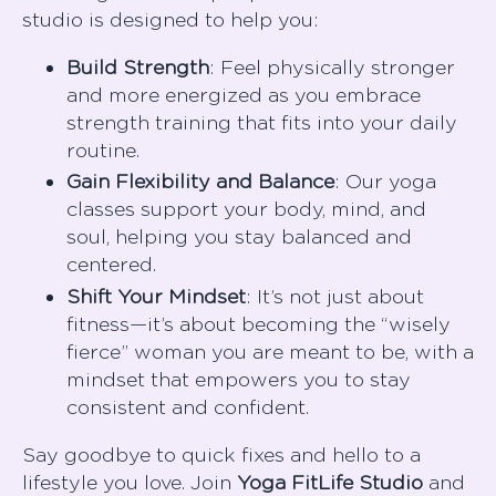
studio is designed to help you:
Build Strength
: Feel physically stronger
and more energized as you embrace
strength training that fits into your daily
routine.
Gain Flexibility and Balance
: Our yoga
classes support your body, mind, and
soul, helping you stay balanced and
centered.
Shift Your Mindset
: It’s not just about
fitness—it’s about becoming the “wisely
fierce” woman you are meant to be, with a
mindset that empowers you to stay
consistent and confident.
Say goodbye to quick fixes and hello to a
lifestyle you love. Join
Yoga FitLife Studio
and