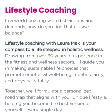
Lifestyle Coaching
In a world buzzing with distractions and
demands, how do you find that elusive
balanc
Lifestyle coaching with Laura Mak is your
compass to a life steeped in holistic wellness.
Drawing from over 30 years of experience in
the fitness and wellness sectors, I'll guide you
in making sustainable life choices that
promote emotional well-being, mental clarity,
and physical vitality.
Together, we'll formulate a personalized
roadmap that aligns with your unique lifestyle,
helping you become the best version of
yourself—every single day.