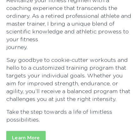
Revitalize your fitness regimen with a
coaching experience that transcends the
ordinary. As a retired professional athlete and
master trainer, I bring a unique blend of
scientific knowledge and athletic prowess to
your fitness
journe
Say goodbye to cookie-cutter workouts and
hello to a customized training program that
targets your individual goals. Whether you
aim for improved strength, endurance, or
agility, you’ll receive a balanced program that
challenges you at just the right intensity.
Take the step towards a life of limitless
possibilit
Learn More