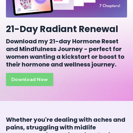
21-Day Radiant Renewal
Download my 21-day Hormone Reset
and Mindfulness Journey - perfect for
women wanting a kickstart or boost to
their hormone and wellness journey.
Download Now
Whether you're dealing with aches and
pains, struggling with midlife